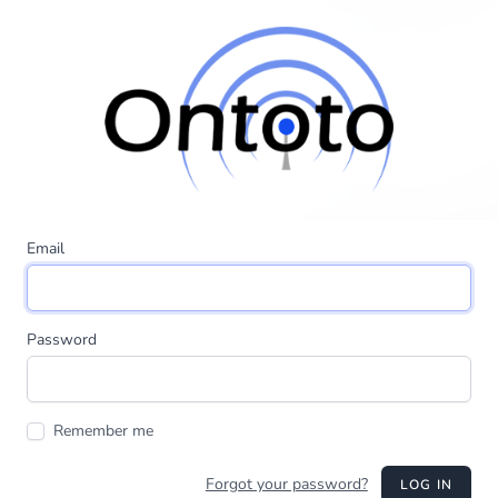
Email
Password
Remember me
Forgot your password?
LOG IN