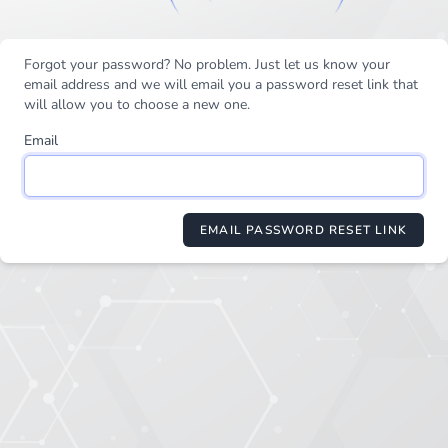
Forgot your password? No problem. Just let us know your
email address and we will email you a password reset link that
will allow you to choose a new one.
Email
EMAIL PASSWORD RESET LINK